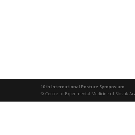
10th International Posture Symposium
© Centre of Experimental Medicine of Slovak A