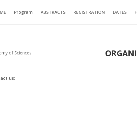
ME
Program
ABSTRACTS
REGISTRATION
DATES
F
ORGANI
demy of Sciences
tact us: