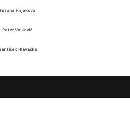
Zuzana Hirjaková
Peter Valkovič
rantišek Hlavačka