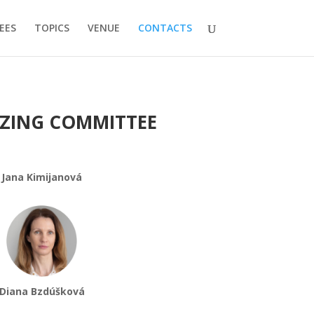
EES
TOPICS
VENUE
CONTACTS
ZING COMMITTEE
Jana Kimijanová
Diana Bzdúšková