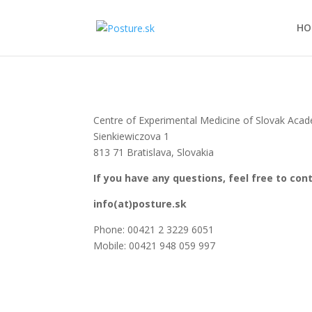
HO
Centre of Experimental Medicine of Slovak Aca
Sienkiewiczova 1
813 71 Bratislava, Slovakia
If you have any questions, feel free to con
info(at)posture.sk
Phone: 00421 2 3229 6051
Mobile: 00421 948 059 997